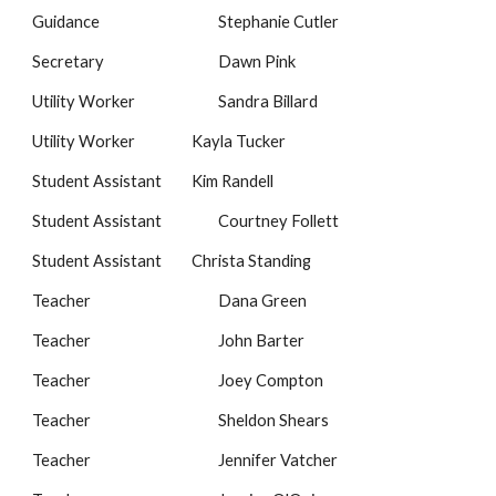
Guidance
Stephanie Cutler
Secretary
Dawn Pink
Utility Worker
Sandra Billard
Utility Worker
Kayla Tucker
Student Assistant
Kim Randell
Student Assistant
Courtney Follett
Student Assistant
Christa Standing
Teacher
Dana Green
Teacher
John Barter
Teacher
Joey Compton
Teacher
Sheldon Shears
Teacher
Jennifer Vatcher