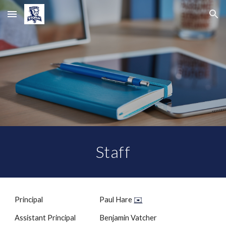
Skip to main content
Skip to navigation
Staff
Principal
Paul Hare
✉️
Assistant Principal
Benjamin Vatcher