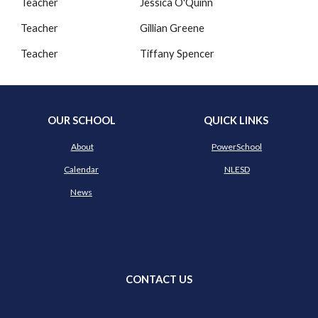
Teacher
Jessica O'Quinn
Teacher
Gillian Greene
Teacher
Tiffany Spencer
OUR SCHOOL
QUICK LINKS
About
PowerSchool
Calendar
NLESD
News
CONTACT US